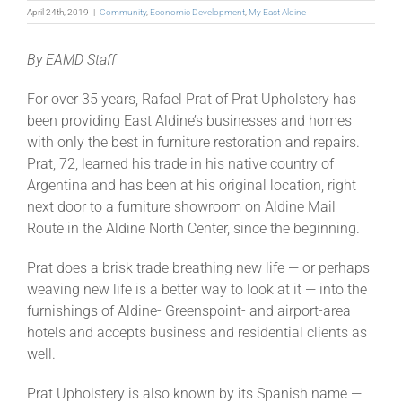
April 24th, 2019
|
Community
,
Economic Development
,
My East Aldine
By EAMD Staff
For over 35 years, Rafael Prat of Prat Upholstery has
been providing East Aldine’s businesses and homes
with only the best in furniture restoration and repairs.
Prat, 72, learned his trade in his native country of
Argentina and has been at his original location, right
next door to a furniture showroom on Aldine Mail
Route in the Aldine North Center, since the beginning.
Prat does a brisk trade breathing new life — or perhaps
weaving new life is a better way to look at it — into the
furnishings of Aldine- Greenspoint- and airport-area
hotels and accepts business and residential clients as
well.
Prat Upholstery is also known by its Spanish name —