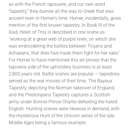
as with the French
tapisserie
, and our own word
“tapestry,” they burrow all the way to Greek that was
ancient even in Homer’s time. Homer, incidentally, gives
mention of the first known tapestry. In Book III of the
Iliad, Helen of Troy is described in one scene as
“working at a great web of purple linen, on which she
was embroidering the battles between Trojans and
Achaeans, that Ares had made them fight for her sake.”
For Homer to have mentioned this art proves that the
tapiceria side of the upholstery business is at least
2,800 years old. Battle scenes are popular — tapestries
served as the war movies of their time. The Bayeux
Tapestry, depicting the Norman takeover of England,
and the Prestonpans Tapestry captures a Scottish
army under Bonnie Prince Charlie defeating the hated
English. Hunting scenes were likewise in demand, with
the mysterious Hunt of the Unicorn series of the late
Middle Ages being a famous example.