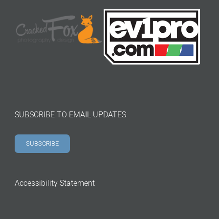
SUBSCRIBE TO EMAIL UPDATES
SUBSCRIBE
Accessibility Statement