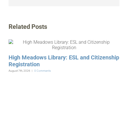
Related Posts
High Meadows Library: ESL and Citizenship
Registration
August 7th, 2026
|
0 Comments