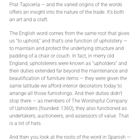
Prat Tapicería — and the varied origins of the words
offers an insight into the nature of the trade. It’s both
an art and a craft.
The English word comes from the same root that gives
us “to uphold,” and that’s one function of upholstery —
to maintain and protect the underlying structure and
padding of a chair or couch. In fact, in merry old
England, upholsterers were known as “upholders” and
their duties extended far beyond the maintenance and
beautification of furniture items — they were given the
same latitude we afford interior decorators today to
arrange all those furnishings. And their duties didn’t
stop there — as members of The Worshipful Company
of Upholders (founded: 1360), they also functioned as
undertakers, auctioneers, and assessors of value. That
is a lot of hats.
And then you look at the roots of the word in Spanish —