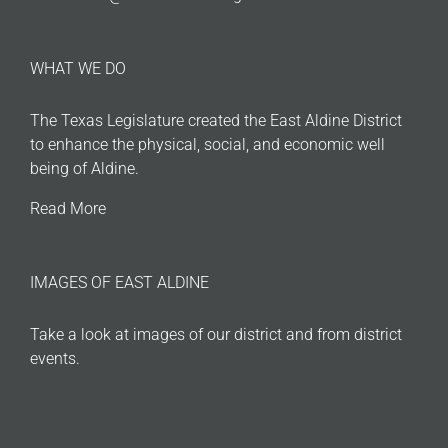
WHAT WE DO
The Texas Legislature created the East Aldine District
to enhance the physical, social, and economic well
being of Aldine.
Read More
IMAGES OF EAST ALDINE
Take a look at images of our district and from district
events.