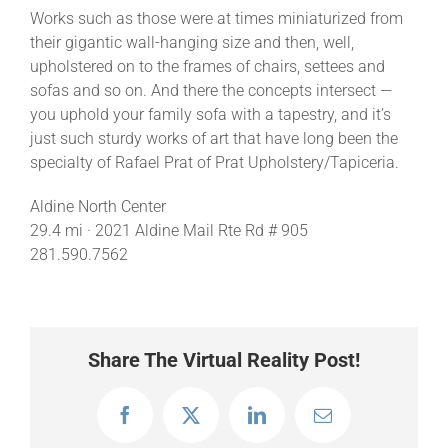
Works such as those were at times miniaturized from
their gigantic wall-hanging size and then, well,
upholstered on to the frames of chairs, settees and
sofas and so on. And there the concepts intersect —
you uphold your family sofa with a tapestry, and it’s
just such sturdy works of art that have long been the
specialty of Rafael Prat of Prat Upholstery/Tapiceria.
Aldine North Center
29.4 mi · 2021 Aldine Mail Rte Rd # 905
281.590.7562
Share The Virtual Reality Post!
Facebook
X
LinkedIn
Email