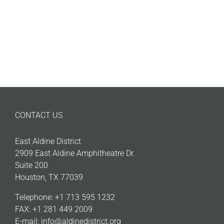
CONTACT US
East Aldine District
2909 East Aldine Amphitheatre Dr.
Suite 200
Houston, TX 77039
Telephone: +1 713 595 1232
FAX: +1 281 449 2009
E-mail:
info@aldinedistrict.org