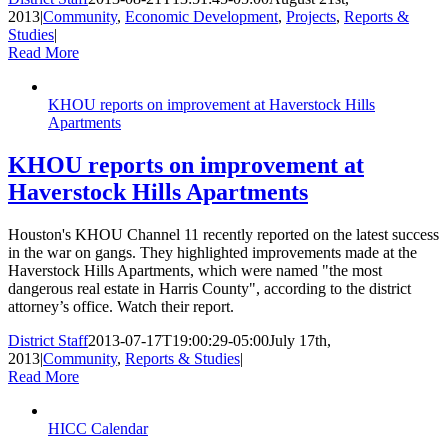
2013
|
Community
,
Economic Development
,
Projects
,
Reports &
Studies
|
Read More
KHOU reports on improvement at Haverstock Hills
Apartments
KHOU reports on improvement at
Haverstock Hills Apartments
Houston's KHOU Channel 11 recently reported on the latest success
in the war on gangs. They highlighted improvements made at the
Haverstock Hills Apartments, which were named "the most
dangerous real estate in Harris County", according to the district
attorney’s office. Watch their report.
District Staff
2013-07-17T19:00:29-05:00
July 17th,
2013
|
Community
,
Reports & Studies
|
Read More
HICC Calendar