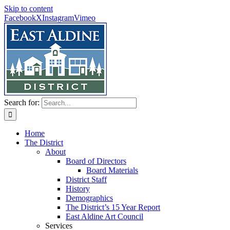
Skip to content
Facebook
X
Instagram
Vimeo
Search for:
Home
The District
About
Board of Directors
Board Materials
District Staff
History
Demographics
The District’s 15 Year Report
East Aldine Art Council
Services