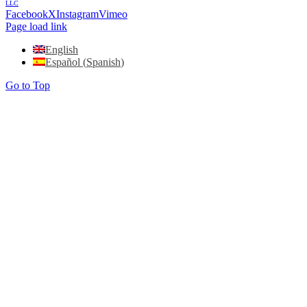
LLC
Facebook
X
Instagram
Vimeo
Page load link
English
Español
(
Spanish
)
Go to Top