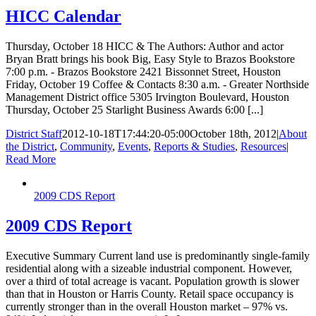
HICC Calendar
Thursday, October 18 HICC & The Authors: Author and actor
Bryan Bratt brings his book Big, Easy Style to Brazos Bookstore
7:00 p.m. - Brazos Bookstore 2421 Bissonnet Street, Houston
Friday, October 19 Coffee & Contacts 8:30 a.m. - Greater Northside
Management District office 5305 Irvington Boulevard, Houston
Thursday, October 25 Starlight Business Awards 6:00 [...]
District Staff
2012-10-18T17:44:20-05:00
October 18th, 2012
|
About
the District
,
Community
,
Events
,
Reports & Studies
,
Resources
|
Read More
2009 CDS Report
2009 CDS Report
Executive Summary Current land use is predominantly single-family
residential along with a sizeable industrial component. However,
over a third of total acreage is vacant. Population growth is slower
than that in Houston or Harris County. Retail space occupancy is
currently stronger than in the overall Houston market – 97% vs.