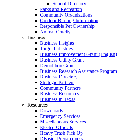
School Directory
Parks and Recreation
Community Organizations
Outdoor Burning Information
Responsible Pet Ownership
Animal Cruelty
Business
Business Insights
Target Industries
Business Improvement Grant (English)
Business Utility Grant
Demolition Grant
Business Research Assistance Program
Business Directory
Strategic Partners
Community Partners
Business Resources
Business in Texas
Resources
Downloads
Emergency Services
Miscellaneous Services
Elected Officials
Heavy Trash Pick Up
Disaster Preparedness