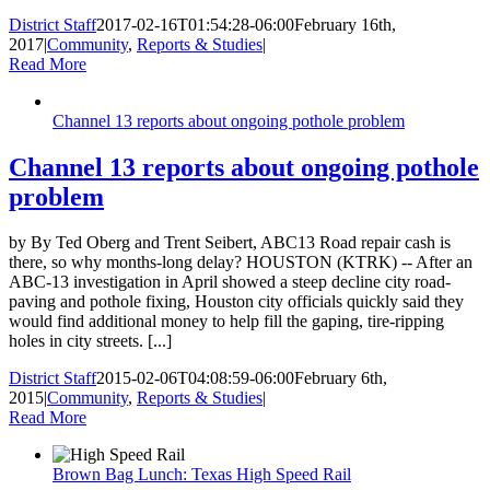
District Staff
2017-02-16T01:54:28-06:00
February 16th,
2017
|
Community
,
Reports & Studies
|
Read More
Channel 13 reports about ongoing pothole problem
Channel 13 reports about ongoing pothole
problem
by By Ted Oberg and Trent Seibert, ABC13 Road repair cash is
there, so why months-long delay? HOUSTON (KTRK) -- After an
ABC-13 investigation in April showed a steep decline city road-
paving and pothole fixing, Houston city officials quickly said they
would find additional money to help fill the gaping, tire-ripping
holes in city streets. [...]
District Staff
2015-02-06T04:08:59-06:00
February 6th,
2015
|
Community
,
Reports & Studies
|
Read More
Brown Bag Lunch: Texas High Speed Rail