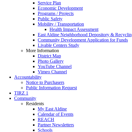
Service Plan
Economic Development
Programs / Projects
Public Safety
Mobility / Transportation
Health Impact Assessment
East Aldine Neighborhood Depository & Recyclin
Community Development Application for Funds
Livable Centers Study
More Information
District Map
Photo Gallery
YouTube Channel
Vimeo Channel
Accountability
Notice to Purchasers
Public Information Request
TIRZ 1
Community
Residents
My East Aldine
Calendar of Events
REACH
Partner Newsletters
Schools