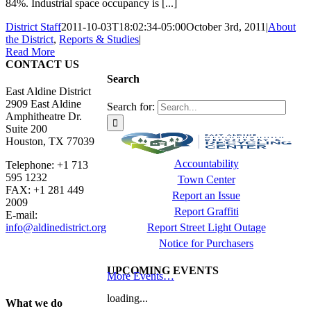
84%. Industrial space occupancy is [...]
District Staff
2011-10-03T18:02:34-05:00
October 3rd, 2011
|
About
the District
,
Reports & Studies
|
Read More
CONTACT US
Search
East Aldine District
2909 East Aldine
Search for:
Amphitheatre Dr.
Suite 200
Houston, TX 77039
Accountability
Telephone: +1 713
595 1232
Town Center
FAX: +1 281 449
Report an Issue
2009
Report Graffiti
E-mail:
info@aldinedistrict.org
Report Street Light Outage
Notice for Purchasers
UPCOMING EVENTS
More Events…
loading...
What we do