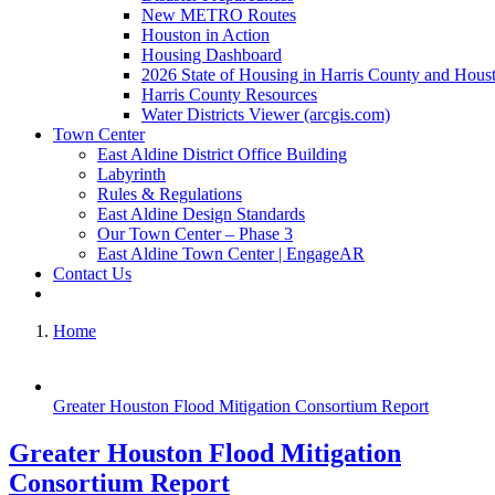
New METRO Routes
Houston in Action
Housing Dashboard
2026 State of Housing in Harris County and Hous
Harris County Resources
Water Districts Viewer (arcgis.com)
Town Center
East Aldine District Office Building
Labyrinth
Rules & Regulations
East Aldine Design Standards
Our Town Center – Phase 3
East Aldine Town Center | EngageAR
Contact Us
Home
Greater Houston Flood Mitigation Consortium Report
Greater Houston Flood Mitigation
Consortium Report