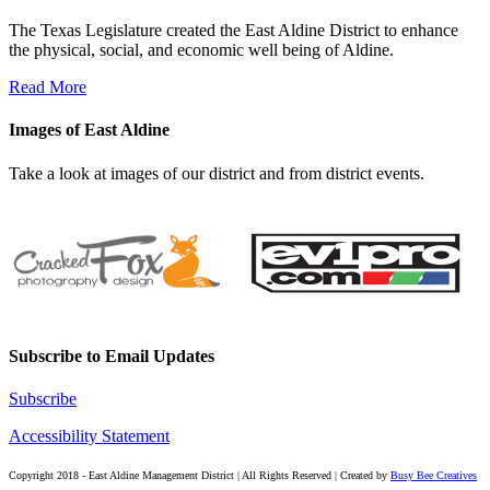
The Texas Legislature created the East Aldine District to enhance
the physical, social, and economic well being of Aldine.
Read More
Images of East Aldine
Take a look at images of our district and from district events.
Subscribe to Email Updates
Subscribe
Accessibility Statement
Copyright 2018 - East Aldine Management District | All Rights Reserved | Created by
Busy Bee Creatives