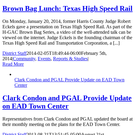
Brown Bag Lunch: Texas High Speed Rail
On Monday, January 20, 2014, former Harris County Judge Robert
Eckels gave a presentation on Texas High Speed Rail. As part of the
H-GAC Brown Bag Series, a video of the well-attended talk can be
viewed on the internet. Judge Eckels is the founding chairman of the
Texas High Speed Rail and Transportation Corporation, a [...]
District Staff
2014-02-05T18:49:44-06:00
February 5th,
2014
|
Community
,
Events
,
Reports & Studies
|
Read More
Clark Condon and PGAL Provide Update on EAD Town
Center
Clark Condon and PGAL Provide Update
on EAD Town Center
Representatives from Clark Condon and PGAL updated the board at
their monthly meeting on the plans for the EAD Town Center.
District Staff
2013-08-21T13:51:45-05:00
August 21st,