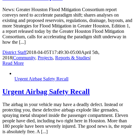
News: Greater Houston Flood Mitigation Consortium report
conveys need to accelerate paradigm shift; shares analyses on
existing and proposed reservoirs, regulations, drainage, buyouts, and
more Strategies for Flood Mitigation in Greater Houston, Edition 1,
a report released today by the Greater Houston Flood Mitigation
Consortium, calls for accelerating the paradigm shift underway in
how the [...]
District Staff
2018-04-05T17:49:30-05:00
April 5th,
2018
|
Community
,
Projects
,
Reports & Studies
|
Read More
Urgent Airbag Safety Recall
Urgent Airbag Safety Recall
The airbag in your vehicle may have a deadly defect. Instead or
protecting you, these defective airbags explode like grenades,
spraying metal shrapnel inside the passenger compartment. Eleven
people have died, including two right here in Houston. More than
180 people have been severely injured. The good news is, the repair
is absolutely free. A [...]